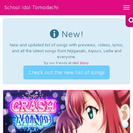
School Idol Tomodachi
Tog
nav
New!
New and updated list of songs with previews, videos, lyrics,
and all the latest songs from Nijigasaki, Aqours, Liella and
everyone.
By our friends at
Idol Story
.
Check out the new list of songs