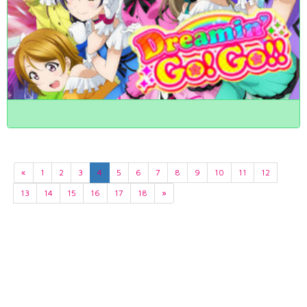
«
1
2
3
4
5
6
7
8
9
10
11
12
13
14
15
16
17
18
»