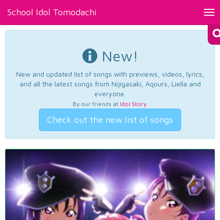
School Idol Tomodachi
Tog
nav
New!
New and updated list of songs with previews, videos, lyrics,
and all the latest songs from Nijigasaki, Aqours, Liella and
everyone.
By our friends at
Idol Story
.
Check out the new list of songs