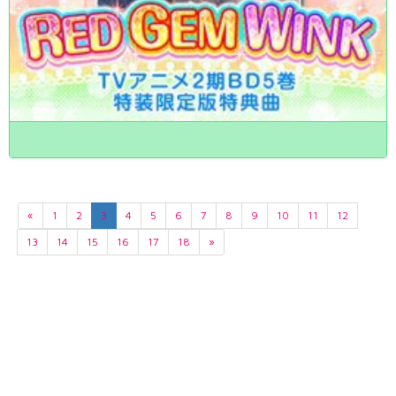
«
1
2
3
4
5
6
7
8
9
10
11
12
13
14
15
16
17
18
»