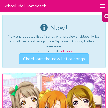
School Idol Tomodachi
Tog
nav
New!
New and updated list of songs with previews, videos, lyrics,
and all the latest songs from Nijigasaki, Aqours, Liella and
everyone.
By our friends at
Idol Story
.
Check out the new list of songs