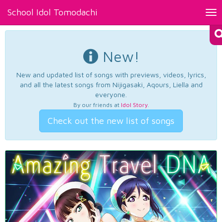
School Idol Tomodachi
Tog
nav
New!
New and updated list of songs with previews, videos, lyrics,
and all the latest songs from Nijigasaki, Aqours, Liella and
everyone.
By our friends at
Idol Story
.
Check out the new list of songs