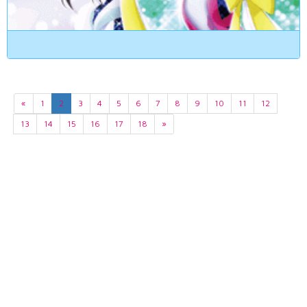
«
1
2
3
4
5
6
7
8
9
10
11
12
13
14
15
16
17
18
»