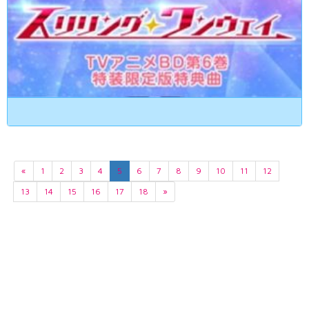
«
1
2
3
4
5
6
7
8
9
10
11
12
13
14
15
16
17
18
»