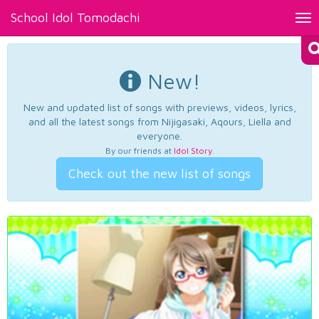
School Idol Tomodachi
Tog
nav
New!
New and updated list of songs with previews, videos, lyrics,
and all the latest songs from Nijigasaki, Aqours, Liella and
everyone.
By our friends at
Idol Story
.
Check out the new list of songs