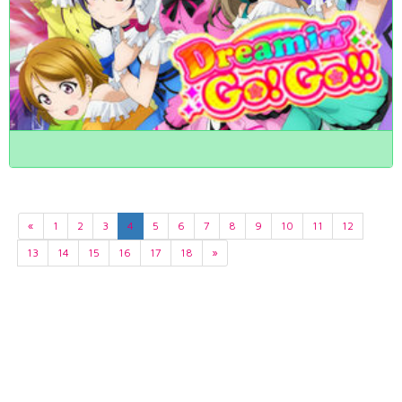
«
1
2
3
4
5
6
7
8
9
10
11
12
13
14
15
16
17
18
»