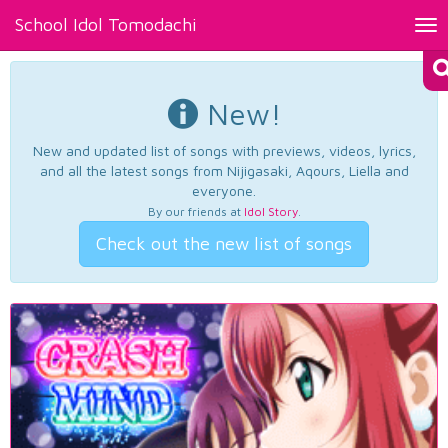
School Idol Tomodachi
Tog
nav
New!
New and updated list of songs with previews, videos, lyrics,
and all the latest songs from Nijigasaki, Aqours, Liella and
everyone.
By our friends at
Idol Story
.
Check out the new list of songs