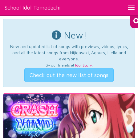
School Idol Tomodachi
Tog
nav
New!
New and updated list of songs with previews, videos, lyrics,
and all the latest songs from Nijigasaki, Aqours, Liella and
everyone.
By our friends at
Idol Story
.
Check out the new list of songs