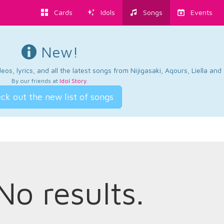
Cards
Idols
Songs
Events
New!
os, lyrics, and all the latest songs from Nijigasaki, Aqours, Liella an
By our friends at
Idol Story
.
ck out the new list of songs
No results.