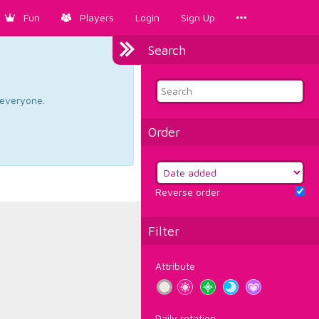
Fun
Players
Login
Sign Up
Search
d everyone.
Order
Reverse order
Filter
Attribute
Daily rotation