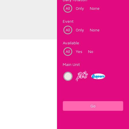
All
Only
None
Event
All
Only
None
Available
All
Yes
No
Main Unit
Go