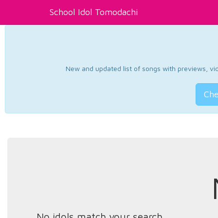
School Idol Tomodachi
New and updated list of songs with previews, vide
Che
No idols match your search.