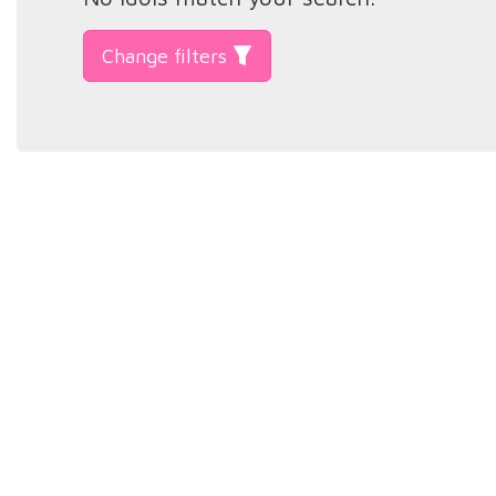
Change filters