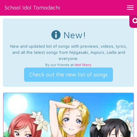
School Idol Tomodachi
Tog
nav
New!
New and updated list of songs with previews, videos, lyrics,
and all the latest songs from Nijigasaki, Aqours, Liella and
everyone.
By our friends at
Idol Story
.
Check out the new list of songs