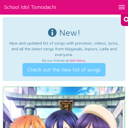
School Idol Tomodachi
Tog
nav
New!
New and updated list of songs with previews, videos, lyrics,
and all the latest songs from Nijigasaki, Aqours, Liella and
everyone.
By our friends at
Idol Story
.
Check out the new list of songs