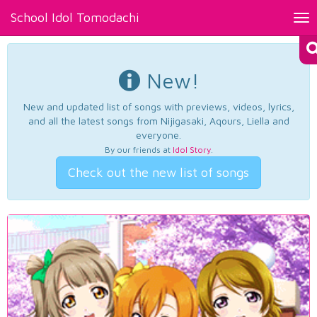
School Idol Tomodachi
Tog
nav
New!
New and updated list of songs with previews, videos, lyrics,
and all the latest songs from Nijigasaki, Aqours, Liella and
everyone.
By our friends at
Idol Story
.
Check out the new list of songs