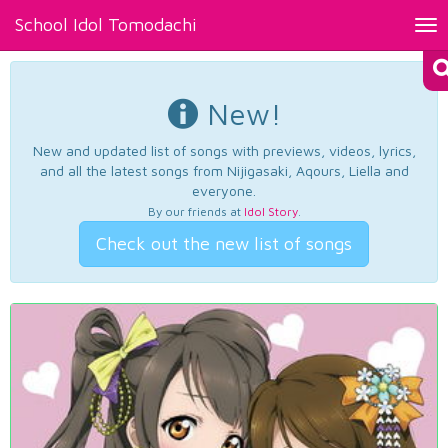
School Idol Tomodachi
Tog
nav
New!
New and updated list of songs with previews, videos, lyrics,
and all the latest songs from Nijigasaki, Aqours, Liella and
everyone.
By our friends at
Idol Story
.
Check out the new list of songs