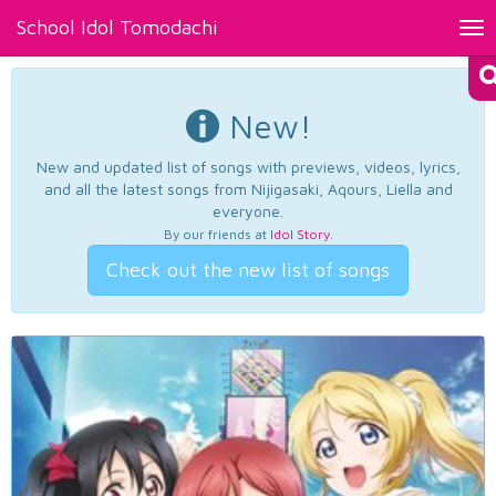
School Idol Tomodachi
Tog
nav
New!
New and updated list of songs with previews, videos, lyrics,
and all the latest songs from Nijigasaki, Aqours, Liella and
everyone.
By our friends at
Idol Story
.
Check out the new list of songs