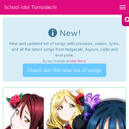
School Idol Tomodachi
Tog
nav
New!
New and updated list of songs with previews, videos, lyrics,
and all the latest songs from Nijigasaki, Aqours, Liella and
everyone.
By our friends at
Idol Story
.
Check out the new list of songs