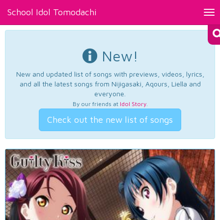
School Idol Tomodachi
Tog
nav
New!
New and updated list of songs with previews, videos, lyrics,
and all the latest songs from Nijigasaki, Aqours, Liella and
everyone.
By our friends at
Idol Story
.
Check out the new list of songs