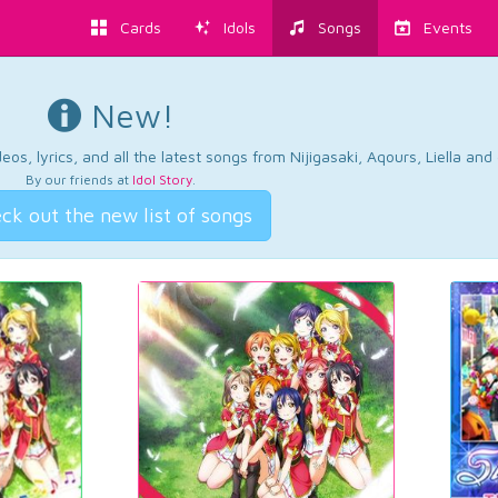
Cards
Idols
Songs
Events
New!
os, lyrics, and all the latest songs from Nijigasaki, Aqours, Liella an
By our friends at
Idol Story
.
ck out the new list of songs