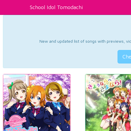
School Idol Tomodachi
New and updated list of songs with previews, vide
Che