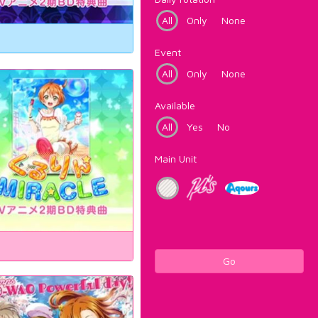
All
Only
None
Event
All
Only
None
Available
All
Yes
No
Main Unit
Go