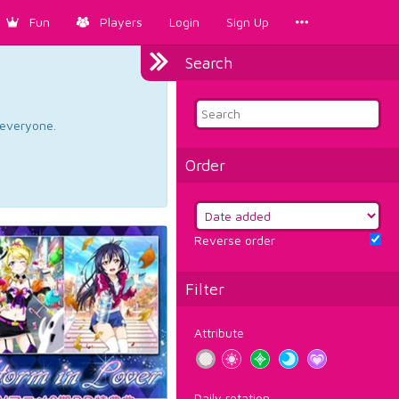
Fun
Players
Login
Sign Up
Search
d everyone.
Order
Reverse order
Filter
Attribute
Daily rotation