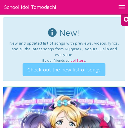
School Idol Tomodachi
Tog
nav
New!
New and updated list of songs with previews, videos, lyrics,
and all the latest songs from Nijigasaki, Aqours, Liella and
everyone.
By our friends at
Idol Story
.
Check out the new list of songs