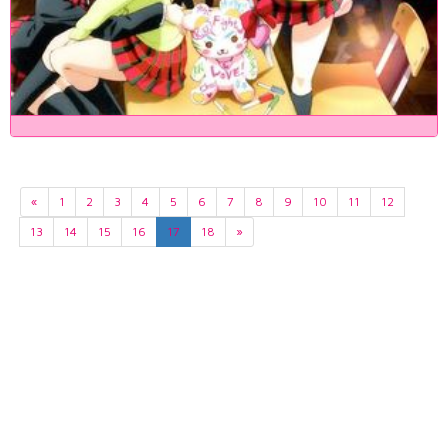
«
1
2
3
4
5
6
7
8
9
10
11
12
13
14
15
16
17
18
»