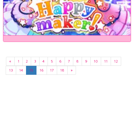
«
1
2
3
4
5
6
7
8
9
10
11
12
13
14
15
16
17
18
»