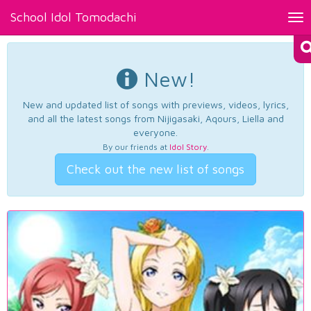
School Idol Tomodachi
Tog
nav
New!
New and updated list of songs with previews, videos, lyrics,
and all the latest songs from Nijigasaki, Aqours, Liella and
everyone.
By our friends at
Idol Story
.
Check out the new list of songs