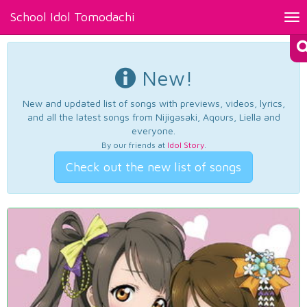
School Idol Tomodachi
Tog
nav
New!
New and updated list of songs with previews, videos, lyrics,
and all the latest songs from Nijigasaki, Aqours, Liella and
everyone.
By our friends at
Idol Story
.
Check out the new list of songs