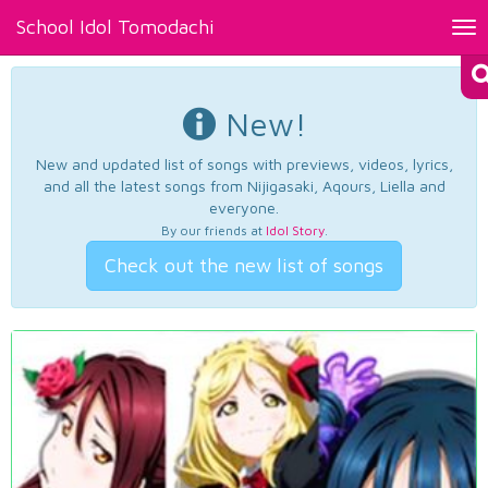
School Idol Tomodachi
Tog
nav
New!
New and updated list of songs with previews, videos, lyrics,
and all the latest songs from Nijigasaki, Aqours, Liella and
everyone.
By our friends at
Idol Story
.
Check out the new list of songs