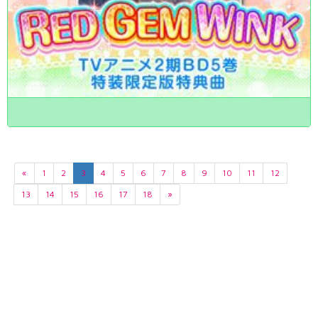
«
1
2
3
4
5
6
7
8
9
10
11
12
13
14
15
16
17
18
»