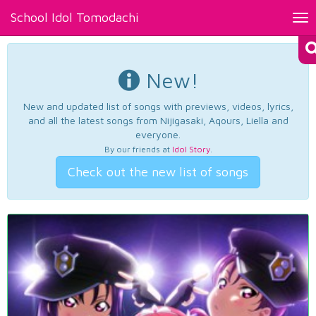
School Idol Tomodachi
Tog
nav
New!
New and updated list of songs with previews, videos, lyrics,
and all the latest songs from Nijigasaki, Aqours, Liella and
everyone.
By our friends at
Idol Story
.
Check out the new list of songs