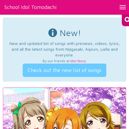
School Idol Tomodachi
Tog
nav
New!
New and updated list of songs with previews, videos, lyrics,
and all the latest songs from Nijigasaki, Aqours, Liella and
everyone.
By our friends at
Idol Story
.
Check out the new list of songs