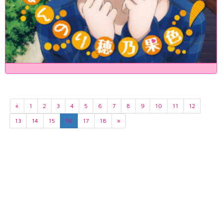
«
1
2
3
4
5
6
7
8
9
10
11
12
13
14
15
16
17
18
»