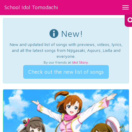
School Idol Tomodachi
Tog
nav
New!
New and updated list of songs with previews, videos, lyrics,
and all the latest songs from Nijigasaki, Aqours, Liella and
everyone.
By our friends at
Idol Story
.
Check out the new list of songs