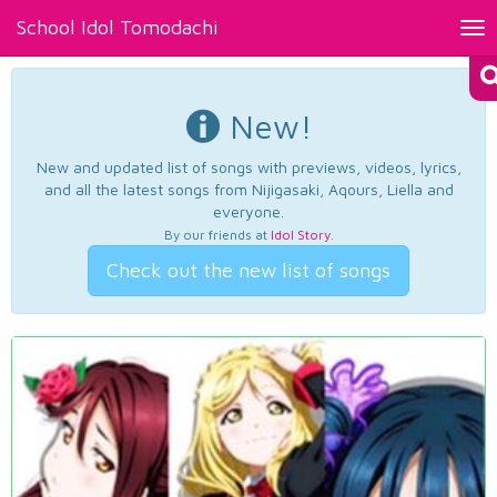
School Idol Tomodachi
Tog
nav
New!
New and updated list of songs with previews, videos, lyrics,
and all the latest songs from Nijigasaki, Aqours, Liella and
everyone.
By our friends at
Idol Story
.
Check out the new list of songs