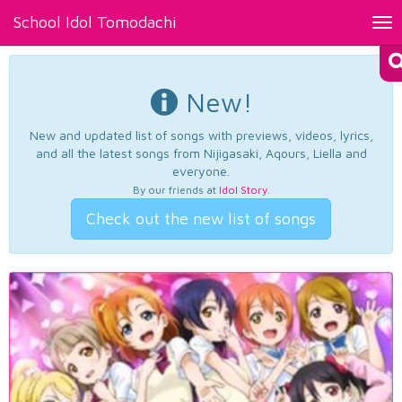
School Idol Tomodachi
Tog
nav
New!
New and updated list of songs with previews, videos, lyrics,
and all the latest songs from Nijigasaki, Aqours, Liella and
everyone.
By our friends at
Idol Story
.
Check out the new list of songs