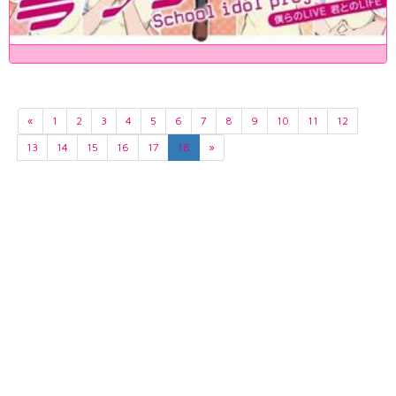
«
1
2
3
4
5
6
7
8
9
10
11
12
13
14
15
16
17
18
»