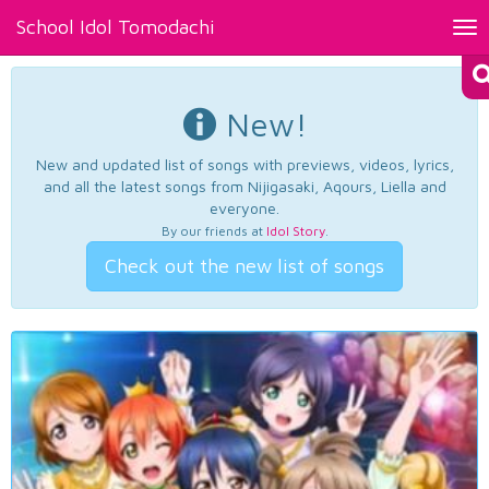
School Idol Tomodachi
Tog
nav
New!
New and updated list of songs with previews, videos, lyrics,
and all the latest songs from Nijigasaki, Aqours, Liella and
everyone.
By our friends at
Idol Story
.
Check out the new list of songs