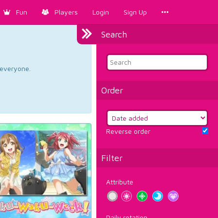
Fun
Players
Login
Sign Up
Search
d everyone.
Order
Reverse order
Filter
Attribute
Daily rotation