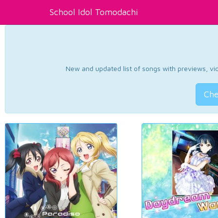
School Idol Tomodachi
New and updated list of songs with previews, vide
Che