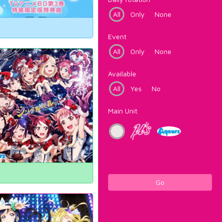
All
Only
None
Event
All
Only
None
Available
All
Yes
No
Main Unit
Go