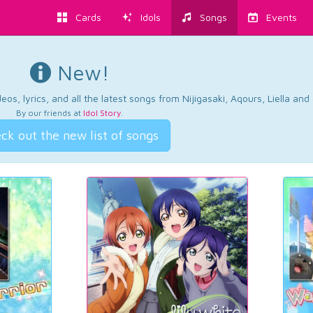
Cards
Idols
Songs
Events
New!
os, lyrics, and all the latest songs from Nijigasaki, Aqours, Liella an
By our friends at
Idol Story
.
ck out the new list of songs