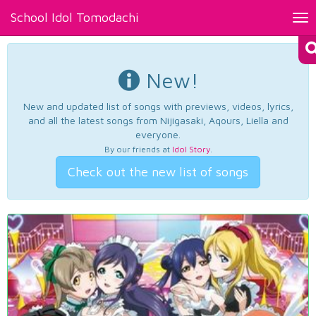
School Idol Tomodachi
Tog
nav
New!
New and updated list of songs with previews, videos, lyrics,
and all the latest songs from Nijigasaki, Aqours, Liella and
everyone.
By our friends at
Idol Story
.
Check out the new list of songs