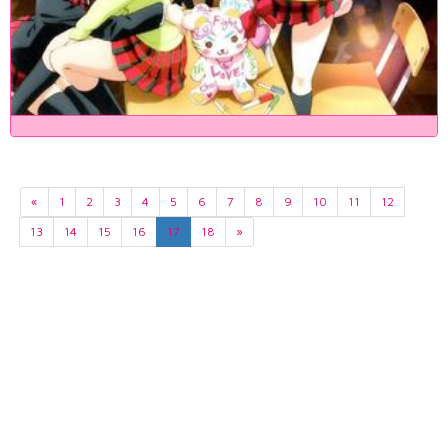
«
1
2
3
4
5
6
7
8
9
10
11
12
13
14
15
16
17
18
»