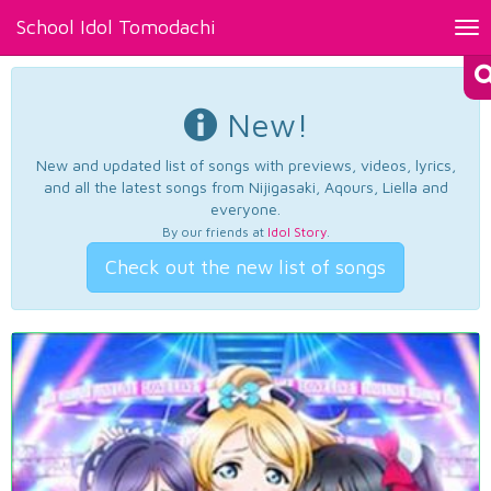
School Idol Tomodachi
Tog
nav
New!
New and updated list of songs with previews, videos, lyrics,
and all the latest songs from Nijigasaki, Aqours, Liella and
everyone.
By our friends at
Idol Story
.
Check out the new list of songs