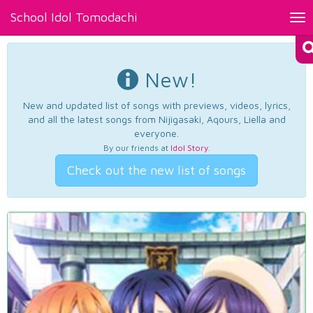
School Idol Tomodachi
Tog
nav
New!
New and updated list of songs with previews, videos, lyrics,
and all the latest songs from Nijigasaki, Aqours, Liella and
everyone.
By our friends at
Idol Story
.
Check out the new list of songs