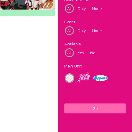
All
Only
None
Event
All
Only
None
Available
All
Yes
No
Main Unit
Go