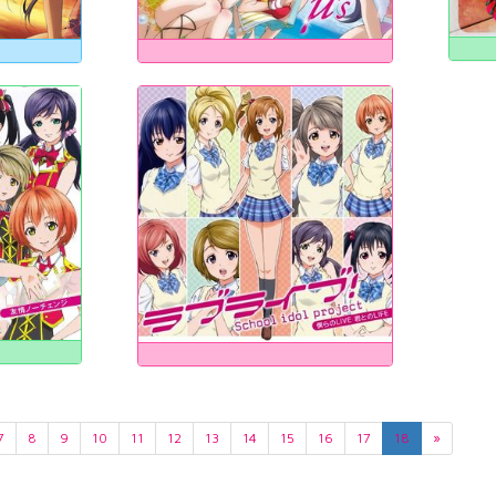
7
8
9
10
11
12
13
14
15
16
17
18
»