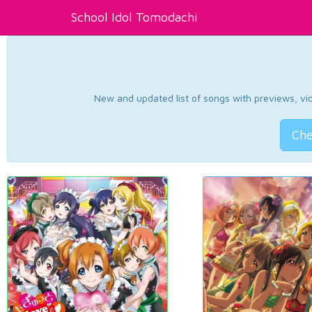
School Idol Tomodachi
New and updated list of songs with previews, vide
Che