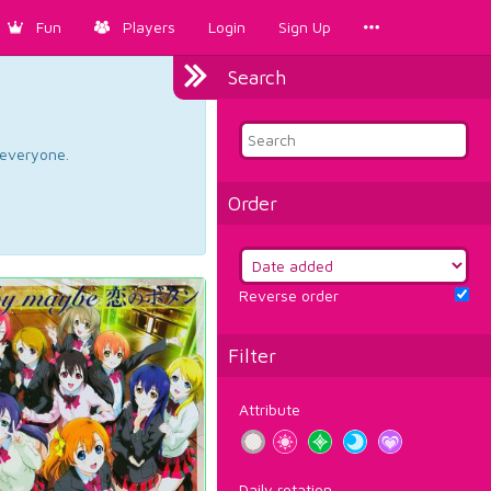
Fun
Players
Login
Sign Up
Search
d everyone.
Order
Reverse order
Filter
Attribute
Daily rotation