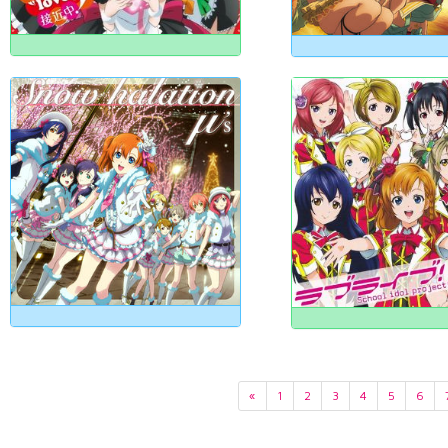
«
1
2
3
4
5
6