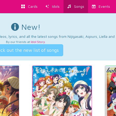
Cards
Idols
Songs
Events
New!
os, lyrics, and all the latest songs from Nijigasaki, Aqours, Liella an
By our friends at
Idol Story
.
ck out the new list of songs