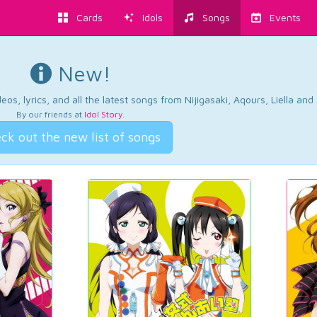
Cards
Idols
Songs
Events
New!
os, lyrics, and all the latest songs from Nijigasaki, Aqours, Liella an
By our friends at
Idol Story
.
ck out the new list of songs