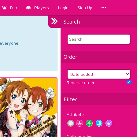
Fun
Players
Login
Sign Up
Search
d everyone.
Order
Reverse order
Filter
Attribute
Daily rotation