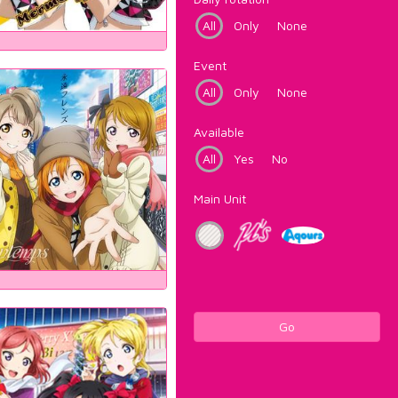
All
Only
None
Event
All
Only
None
Available
All
Yes
No
Main Unit
Go