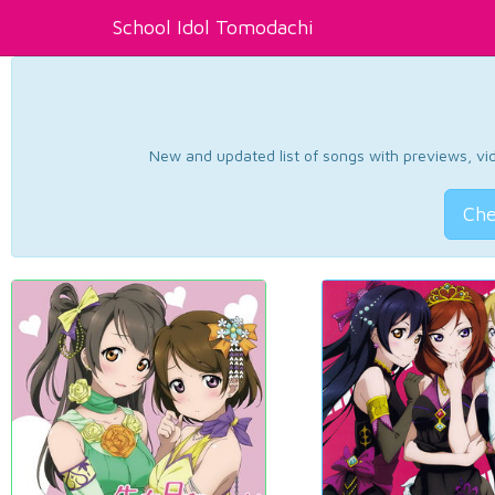
School Idol Tomodachi
New and updated list of songs with previews, vide
Che