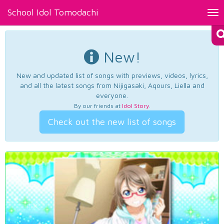
School Idol Tomodachi
Tog
nav
New!
New and updated list of songs with previews, videos, lyrics,
and all the latest songs from Nijigasaki, Aqours, Liella and
everyone.
By our friends at
Idol Story
.
Check out the new list of songs