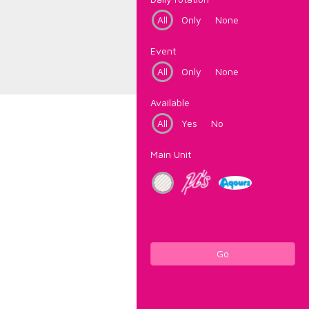
All
Only
None
Event
All
Only
None
Available
All
Yes
No
Main Unit
Go