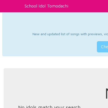
School Idol Tomodachi
New and updated list of songs with previews, vide
Che
No idols match your search.