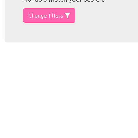
Change filters