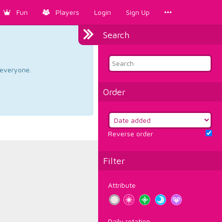
Fun
Players
Login
Sign Up
Search
d everyone.
Order
Reverse order
Filter
Attribute
Daily rotation