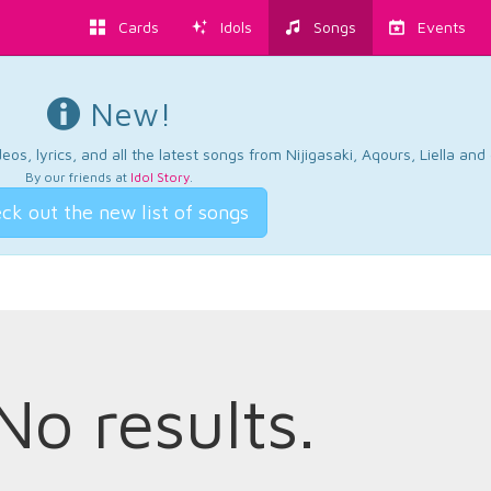
Cards
Idols
Songs
Events
New!
os, lyrics, and all the latest songs from Nijigasaki, Aqours, Liella an
By our friends at
Idol Story
.
ck out the new list of songs
No results.