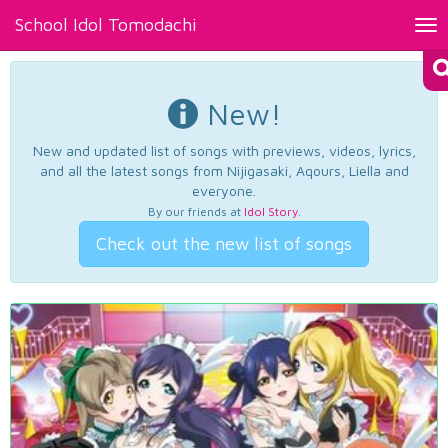
School Idol Tomodachi
Tog
nav
New!
New and updated list of songs with previews, videos, lyrics,
and all the latest songs from Nijigasaki, Aqours, Liella and
everyone.
By our friends at
Idol Story
.
Check out the new list of songs