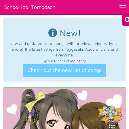
School Idol Tomodachi
Tog
nav
New!
New and updated list of songs with previews, videos, lyrics,
and all the latest songs from Nijigasaki, Aqours, Liella and
everyone.
By our friends at
Idol Story
.
Check out the new list of songs