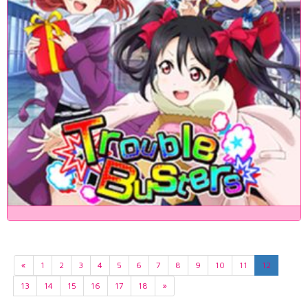
«
1
2
3
4
5
6
7
8
9
10
11
12
13
14
15
16
17
18
»