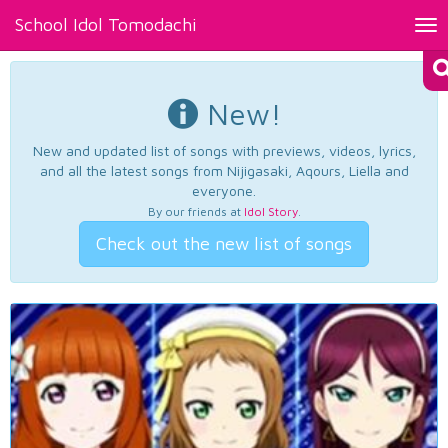
School Idol Tomodachi
Tog
nav
New!
New and updated list of songs with previews, videos, lyrics,
and all the latest songs from Nijigasaki, Aqours, Liella and
everyone.
By our friends at
Idol Story
.
Check out the new list of songs