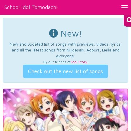
School Idol Tomodachi
Tog
nav
New!
New and updated list of songs with previews, videos, lyrics,
and all the latest songs from Nijigasaki, Aqours, Liella and
everyone.
By our friends at
Idol Story
.
Check out the new list of songs