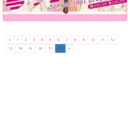
«
1
2
3
4
5
6
7
8
9
10
11
12
13
14
15
16
17
18
»