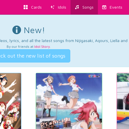
Cards
Idols
Songs
Events
New!
os, lyrics, and all the latest songs from Nijigasaki, Aqours, Liella an
By our friends at
Idol Story
.
ck out the new list of songs