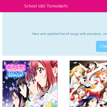
School Idol Tomodachi
New and updated list of songs with previews, vide
Che