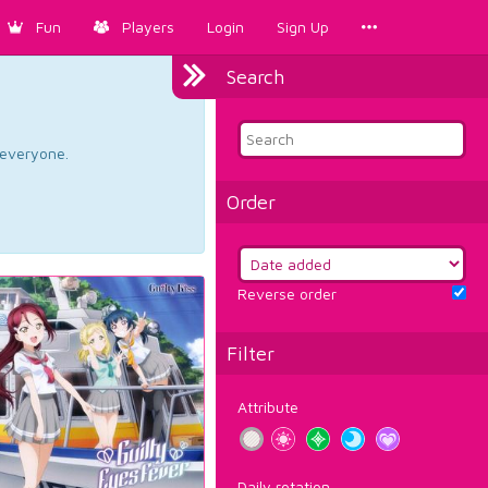
Fun
Players
Login
Sign Up
Search
d everyone.
Order
Reverse order
Filter
Attribute
Daily rotation