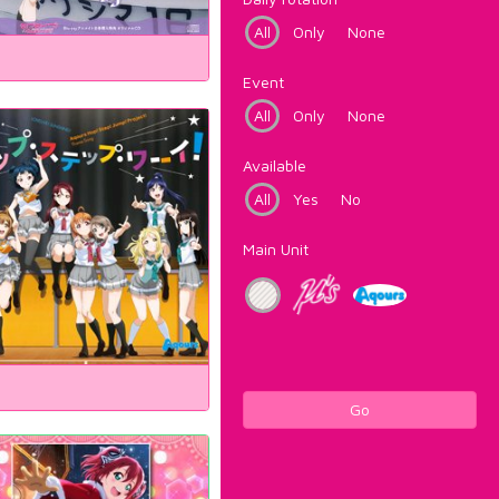
All
Only
None
Event
All
Only
None
Available
All
Yes
No
Main Unit
Go