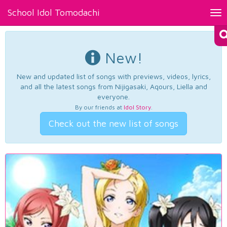
School Idol Tomodachi
Tog
nav
New!
New and updated list of songs with previews, videos, lyrics,
and all the latest songs from Nijigasaki, Aqours, Liella and
everyone.
By our friends at
Idol Story
.
Check out the new list of songs