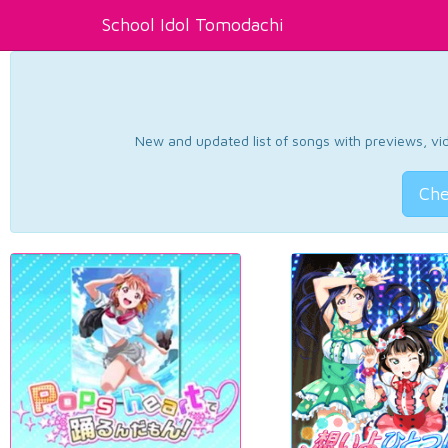
School Idol Tomodachi
New and updated list of songs with previews, vide
Che