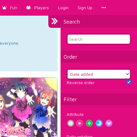
Fun
Players
Login
Sign Up
Search
d everyone.
Order
Reverse order
Filter
Attribute
Daily rotation