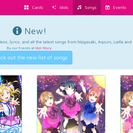
Cards
Idols
Songs
Events
New!
os, lyrics, and all the latest songs from Nijigasaki, Aqours, Liella an
By our friends at
Idol Story
.
ck out the new list of songs