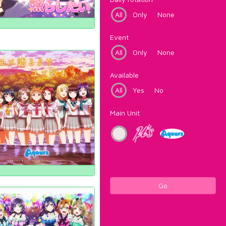
All
Only
None
Event
All
Only
None
Available
All
Yes
No
Main Unit
Go