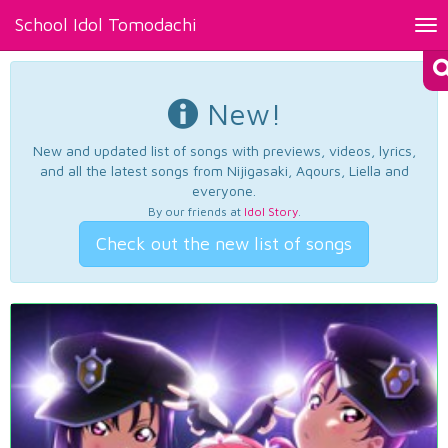
School Idol Tomodachi
Tog
nav
New!
New and updated list of songs with previews, videos, lyrics,
and all the latest songs from Nijigasaki, Aqours, Liella and
everyone.
By our friends at
Idol Story
.
Check out the new list of songs