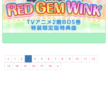
«
1
2
3
4
5
6
7
8
9
10
11
12
13
14
15
16
17
18
»