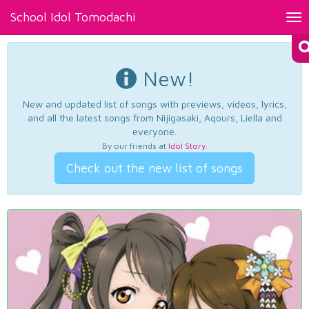
School Idol Tomodachi
Tog
nav
New!
New and updated list of songs with previews, videos, lyrics,
and all the latest songs from Nijigasaki, Aqours, Liella and
everyone.
By our friends at
Idol Story
.
Check out the new list of songs