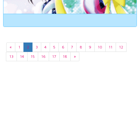
«
1
2
3
4
5
6
7
8
9
10
11
12
13
14
15
16
17
18
»