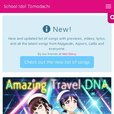
School Idol Tomodachi
Tog
nav
New!
New and updated list of songs with previews, videos, lyrics,
and all the latest songs from Nijigasaki, Aqours, Liella and
everyone.
By our friends at
Idol Story
.
Check out the new list of songs