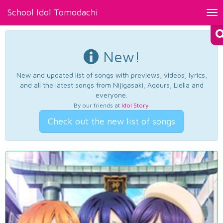
School Idol Tomodachi
Tog
nav
New!
New and updated list of songs with previews, videos, lyrics,
and all the latest songs from Nijigasaki, Aqours, Liella and
everyone.
By our friends at
Idol Story
.
Check out the new list of songs