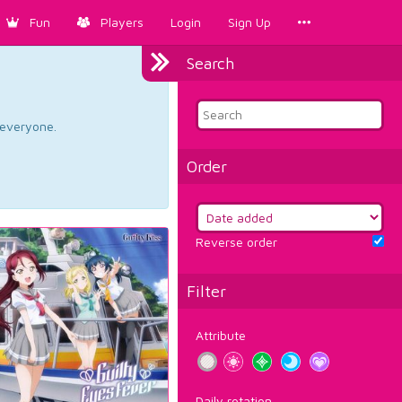
Fun
Players
Login
Sign Up
Search
d everyone.
Order
Reverse order
Filter
Attribute
Daily rotation