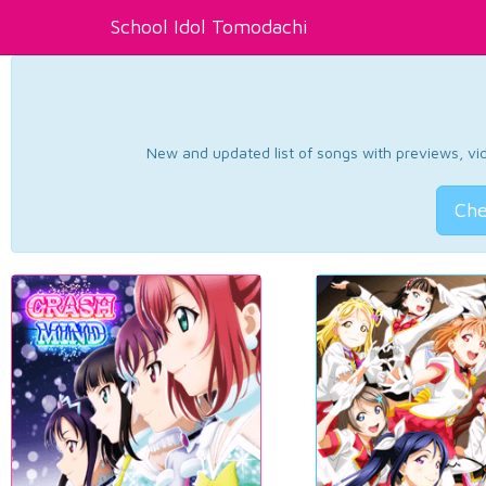
School Idol Tomodachi
New and updated list of songs with previews, vide
Che