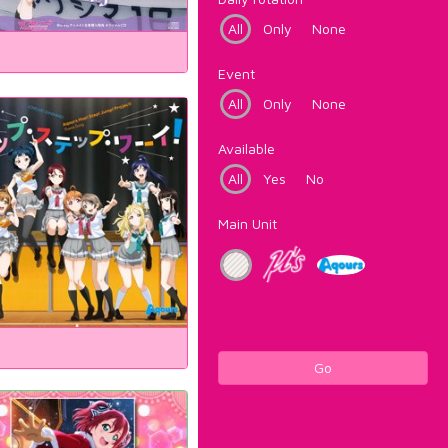
All
Only
None
Event
All
Only
None
Available
All
Yes
No
Main Unit
Go