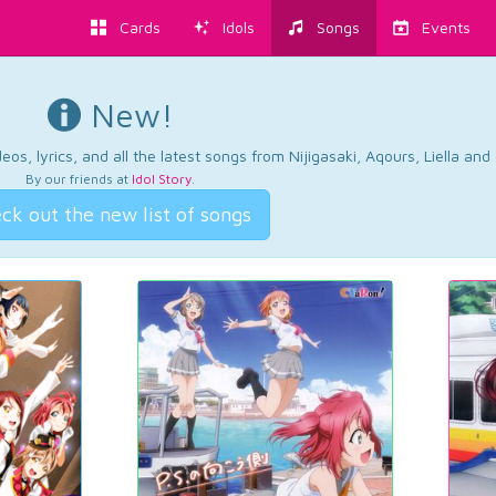
Cards
Idols
Songs
Events
New!
os, lyrics, and all the latest songs from Nijigasaki, Aqours, Liella an
By our friends at
Idol Story
.
ck out the new list of songs