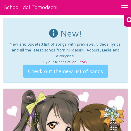
School Idol Tomodachi
Tog
nav
New!
New and updated list of songs with previews, videos, lyrics,
and all the latest songs from Nijigasaki, Aqours, Liella and
everyone.
By our friends at
Idol Story
.
Check out the new list of songs