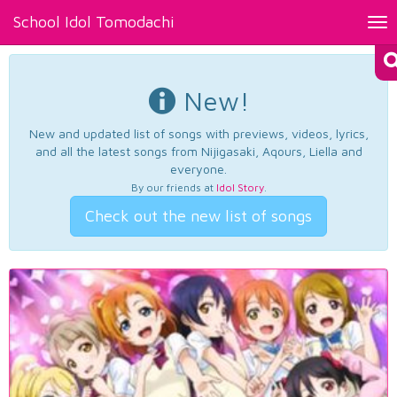
School Idol Tomodachi
Tog
nav
New!
New and updated list of songs with previews, videos, lyrics,
and all the latest songs from Nijigasaki, Aqours, Liella and
everyone.
By our friends at
Idol Story
.
Check out the new list of songs