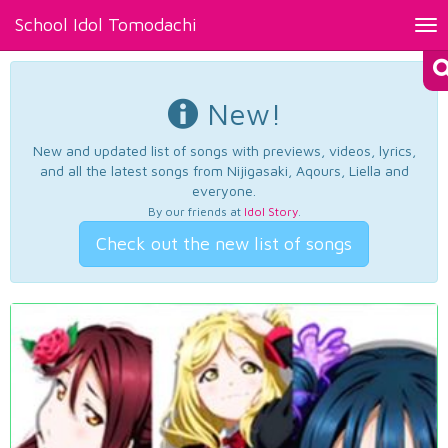
School Idol Tomodachi
Tog
nav
New!
New and updated list of songs with previews, videos, lyrics,
and all the latest songs from Nijigasaki, Aqours, Liella and
everyone.
By our friends at
Idol Story
.
Check out the new list of songs