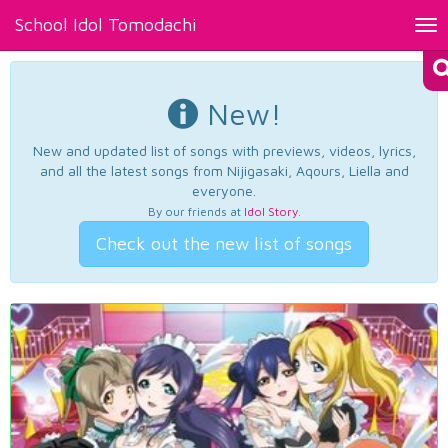
School Idol Tomodachi
Tog
nav
New!
New and updated list of songs with previews, videos, lyrics,
and all the latest songs from Nijigasaki, Aqours, Liella and
everyone.
By our friends at
Idol Story
.
Check out the new list of songs